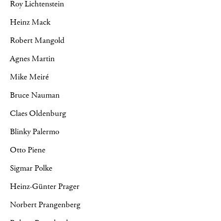
Roy Lichtenstein
Heinz Mack
Robert Mangold
Agnes Martin
Mike Meiré
Bruce Nauman
Claes Oldenburg
Blinky Palermo
Otto Piene
Sigmar Polke
Heinz-Günter Prager
Norbert Prangenberg