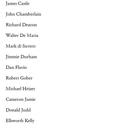
James Castle
John Chamberlain
Richard Deacon
Walter De Maria
Mark di Suvero
Jimmie Durham
Dan Flavin
Robert Gober
Michael Heizer
Cameron Jamie
Donald Judd
Ellsworth Kelly