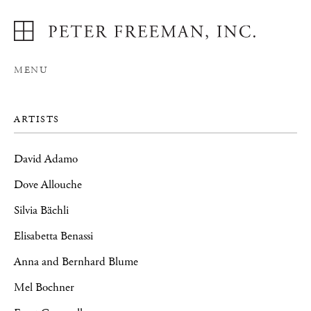
MENU
ARTISTS
David Adamo
Dove Allouche
Silvia Bächli
Elisabetta Benassi
Anna and Bernhard Blume
Mel Bochner