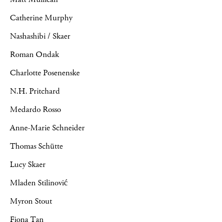
Catherine Murphy
Nashashibi / Skaer
Roman Ondak
Charlotte Posenenske
N.H. Pritchard
Medardo Rosso
Anne-Marie Schneider
Thomas Schütte
Lucy Skaer
Mladen Stilinović
Myron Stout
Fiona Tan