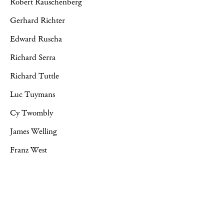
Robert Rauschenberg
Gerhard Richter
Edward Ruscha
Richard Serra
Richard Tuttle
Luc Tuymans
Cy Twombly
James Welling
Franz West