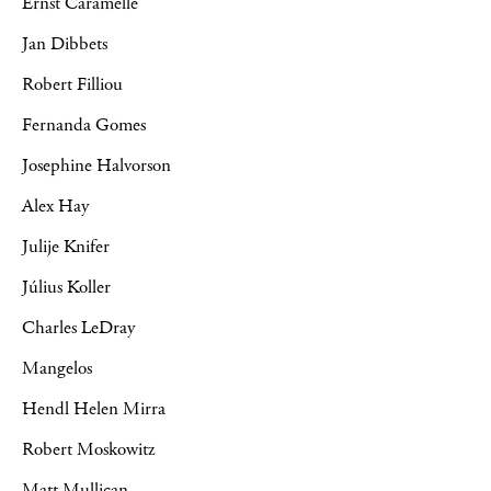
Ernst Caramelle
Jan Dibbets
Robert Filliou
Fernanda Gomes
Josephine Halvorson
Alex Hay
Julije Knifer
Július Koller
Charles LeDray
Mangelos
Hendl Helen Mirra
Robert Moskowitz
Matt Mullican