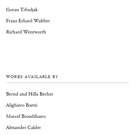
Goran Trbuljak
Franz Erhard Walther
Richard Wentworth
WORKS AVAILABLE BY
Bernd and Hilla Becher
Alighiero Boetti
Marcel Broodthaers
Alexander Calder