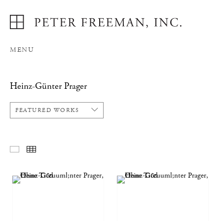
MENU
Heinz-Günter Prager
FEATURED WORKS
FEATURED WORKS
THUMBNAILS