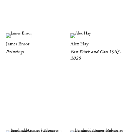
James Ensor
Alex Hay
Paintings
Past Work and Cats 1963-
2020