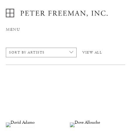
MENU
SORT BY ARTISTS
VIEW ALL