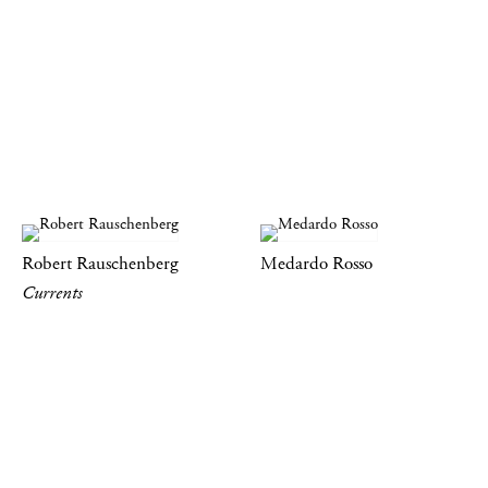
Robert Rauschenberg
Medardo Rosso
Currents