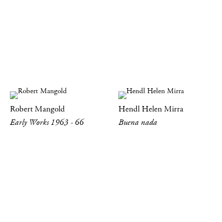
Robert Mangold
Hendl Helen Mirra
Early Works 1963 - 66
Buena nada