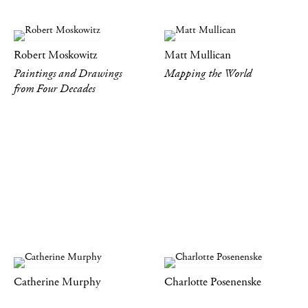
Robert Moskowitz
Matt Mullican
Paintings and Drawings
Mapping the World
from Four Decades
Catherine Murphy
Charlotte Posenenske