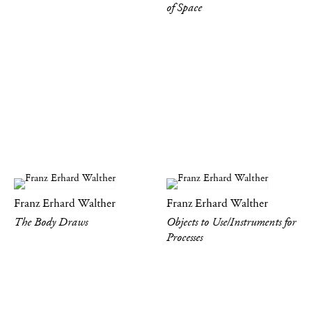
of Space
Franz Erhard Walther
Franz Erhard Walther
The Body Draws
Objects to Use/Instruments for
Processes