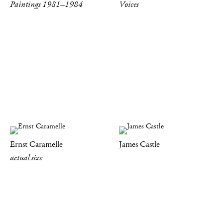
Paintings 1981–1984
Voices
Ernst Caramelle
James Castle
actual size