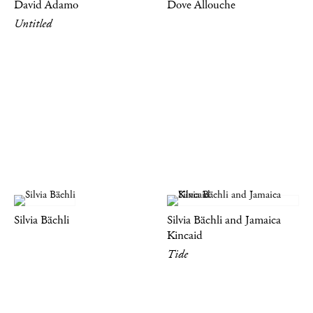
David Adamo
Dove Allouche
Untitled
Silvia Bächli
Silvia Bächli and Jamaica
Kincaid
Tide