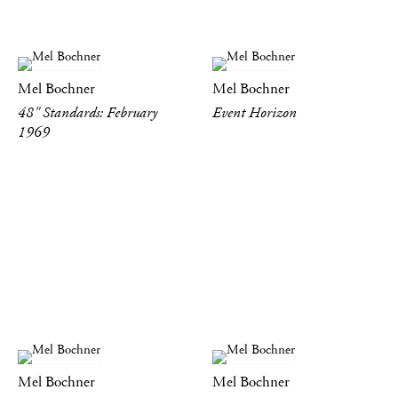
Mel Bochner
Mel Bochner
48" Standards: February
Event Horizon
1969
Mel Bochner
Mel Bochner