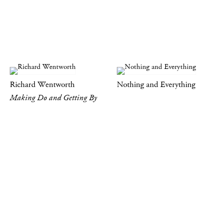
Richard Wentworth
Nothing and Everything
Making Do and Getting By