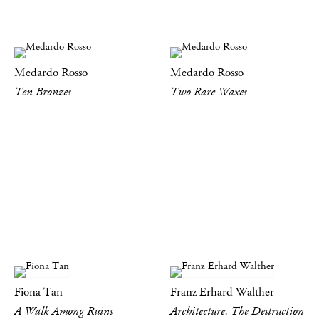
Medardo Rosso
Medardo Rosso
Ten Bronzes
Two Rare Waxes
Fiona Tan
Franz Erhard Walther
A Walk Among Ruins
Architecture. The Destruction