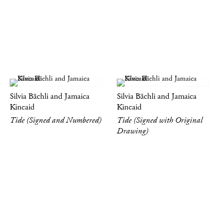
Silvia Bächli and Jamaica
Silvia Bächli and Jamaica
Kincaid
Kincaid
Tide (Signed and Numbered)
Tide (Signed with Original
Drawing)