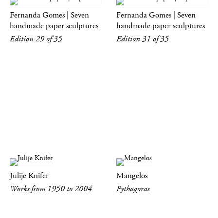
Fernanda Gomes | Seven
Fernanda Gomes | Seven
handmade paper sculptures
handmade paper sculptures
Edition 29 of 35
Edition 31 of 35
Julije Knifer
Mangelos
Works from 1950 to 2004
Pythagoras