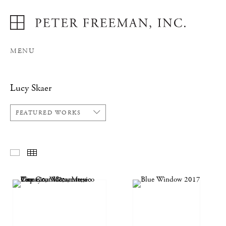
MENU
Lucy Skaer
FEATURED WORKS
FEATURED WORKS
THUMBNAILS