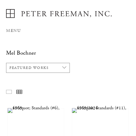
MENU
Mel Bochner
FEATURED WORKS
FEATURED WORKS
THUMBNAILS