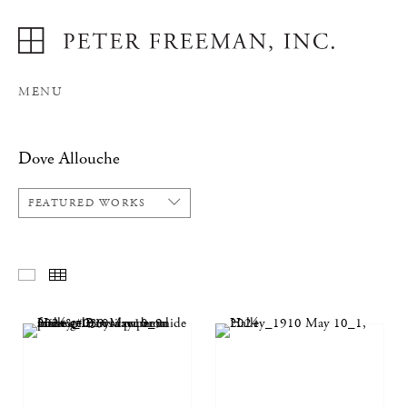
MENU
Dove Allouche
FEATURED WORKS
FEATURED WORKS
THUMBNAILS