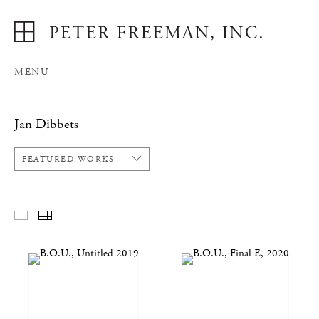
MENU
Jan Dibbets
FEATURED WORKS
FEATURED WORKS
THUMBNAILS