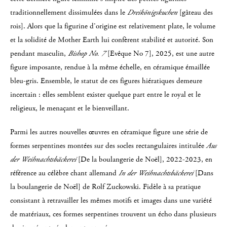
traditionnellement dissimulées dans le
Dreikönigskuchen
[gâteau des
rois]. Alors que la figurine d’origine est relativement plate, le volume
et la solidité de Mother Earth lui confèrent stabilité et autorité. Son
pendant masculin,
Bishop No. 7
[Evêque No 7], 2025, est une autre
figure imposante, rendue à la même échelle, en céramique émaillée
bleu-gris. Ensemble, le statut de ces figures hiératiques demeure
incertain : elles semblent exister quelque part entre le royal et le
religieux, le menaçant et le bienveillant.
Parmi les autres nouvelles œuvres en céramique figure une série de
formes serpentines montées sur des socles rectangulaires intitulée
Aus
der Weihnachtsbäckerei
[De la boulangerie de Noël], 2022-2023, en
référence au célèbre chant allemand
In der Weihnachtsbäckerei
[Dans
la boulangerie de Noël] de Rolf Zuckowski. Fidèle à sa pratique
consistant à retravailler les mêmes motifs et images dans une variété
de matériaux, ces formes serpentines trouvent un écho dans plusieurs