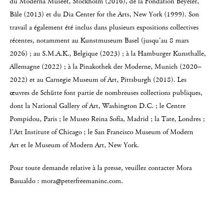
du Moderna Museet, Stockholm (2016), de la Fondation Beyeler,
Bâle (2013) et du Dia Center for the Arts, New York (1999). Son
travail a également été inclus dans plusieurs expositions collectives
récentes, notamment au Kunstmuseum Basel (jusqu’au 8 mars
2026) ; au S.M.A.K., Belgique (2023) ; à la Hamburger Kunsthalle,
Allemagne (2022) ; à la Pinakothek der Moderne, Munich (2020–
2022) et au Carnegie Museum of Art, Pittsburgh (2018). Les
œuvres de Schütte font partie de nombreuses collections publiques,
dont la National Gallery of Art, Washington D.C. ; le Centre
Pompidou, Paris ; le Museo Reina Sofía, Madrid ; la Tate, Londres ;
l’Art Institute of Chicago ; le San Francisco Museum of Modern
Art et le Museum of Modern Art, New York.
Pour toute demande relative à la presse, veuillez contacter Mora
Basualdo : mora@peterfreemaninc.com.