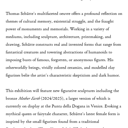
Thomas Schütte’s multifaceted oeuvre offers a profound reflection on
themes of cultural memory, existential struggle, and the fraught
power of monuments and memorials. Working in a variety of
mediums, including sculpture, architecture, printmaking, and
drawing, Schütte constructs real and invented forms that range from
fantastical creatures and towering abstractions of humanoids to
imposing busts of famous, forgotten, or anonymous figures. His
otherworldly beings, vividly colored ceramics, and modelled clay
figurines belie the artist’s characteristic skepticism and dark humor.
This exhibition will feature new figurative sculptures including the
bronze
Mother Earth
(2024/2025), a larger version of which is
currently on display at the Punta della Dogana in Venice. Evoking a
mythical queen or fairytale character, Schütte’s latest female form is
inspired by the small figurines found from a traditional