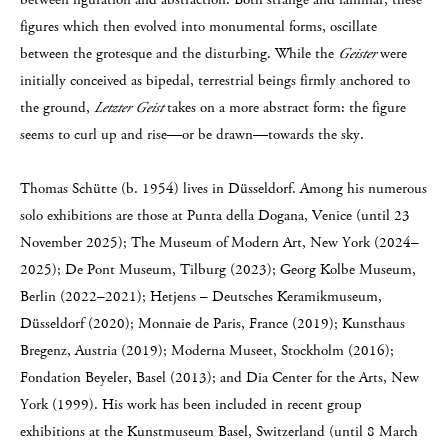
figures which then evolved into monumental forms, oscillate
between the grotesque and the disturbing. While the
Geister
were
initially conceived as bipedal, terrestrial beings firmly anchored to
the ground,
Letzter Geist
takes on a more abstract form: the figure
seems to curl up and rise—or be drawn—towards the sky.
Thomas Schütte (b. 1954) lives in Düsseldorf. Among his numerous
solo exhibitions are those at Punta della Dogana, Venice (until 23
November 2025); The Museum of Modern Art, New York (2024–
2025); De Pont Museum, Tilburg (2023); Georg Kolbe Museum,
Berlin (2022–2021); Hetjens – Deutsches Keramikmuseum,
Düsseldorf (2020); Monnaie de Paris, France (2019); Kunsthaus
Bregenz, Austria (2019); Moderna Museet, Stockholm (2016);
Fondation Beyeler, Basel (2013); and Dia Center for the Arts, New
York (1999). His work has been included in recent group
exhibitions at the Kunstmuseum Basel, Switzerland (until 8 March