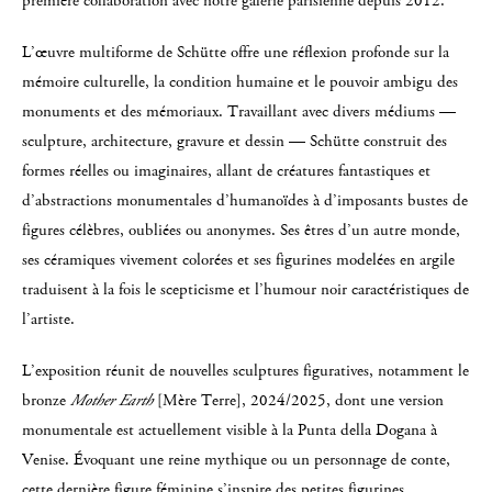
première collaboration avec notre galerie parisienne depuis 2012.
L’œuvre multiforme de Schütte offre une réflexion profonde sur la
mémoire culturelle, la condition humaine et le pouvoir ambigu des
monuments et des mémoriaux. Travaillant avec divers médiums —
sculpture, architecture, gravure et dessin — Schütte construit des
formes réelles ou imaginaires, allant de créatures fantastiques et
d’abstractions monumentales d’humanoïdes à d’imposants bustes de
figures célèbres, oubliées ou anonymes. Ses êtres d’un autre monde,
ses céramiques vivement colorées et ses figurines modelées en argile
traduisent à la fois le scepticisme et l’humour noir caractéristiques de
l’artiste.
L’exposition réunit de nouvelles sculptures figuratives, notamment le
bronze
Mother Earth
[Mère Terre], 2024/2025, dont une version
monumentale est actuellement visible à la Punta della Dogana à
Venise. Évoquant une reine mythique ou un personnage de conte,
cette dernière figure féminine s’inspire des petites figurines