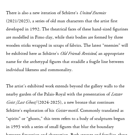
There is also a new iteration of Schütte’s
United Enemies
(2021/2025), a series of old man characters that the artist first
developed in 1992. The theatrical faces of these hand-sized figurines
are modelled in Fimo clay, while their bodies are formed by three
wooden sticks wrapped in scraps of fabrics. The latest “enemies” will
be exhibited here as Schütte’s
Old Friends Revisited
, an appropriate
name for the archetypal figures that straddle a fragile line between
individual likeness and commonality.
The artist’s exhibited work extends beyond the gallery walls to the
nearby garden of the Palais-Royal with the presentation of
Letzter
Geist [Last Ghost]
(2024-2025), a new bronze that continues
Schütte’s exploration of his
Geister
motif. Commonly translated as
“spirits” or “ghosts,” this term refers to a body of sculptures begun
in 1995 with a series of small figures that blur the boundary
between figuration and abstraction. Both strange and familiar, these