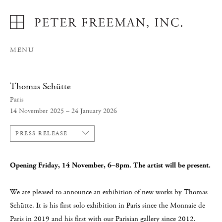
MENU
Thomas Schütte
Paris
14 November 2025 – 24 January 2026
PRESS RELEASE
Opening Friday, 14 November, 6–8pm. The artist will be present.
We are pleased to announce an exhibition of new works by Thomas
Schütte. It is his first solo exhibition in Paris since the Monnaie de
Paris in 2019 and his first with our Parisian gallery since 2012.