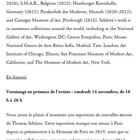
2026); S.M.A.K., Belgium (2023); Hamburger Kunsthalle,
Germany (2022); Pinakothek der Moderne, Munich (2020–2022);
and Carnegie Museum of Art, Pittsburgh (2018). Schütte’s work is
in numerous collections around the world, including at the National
Gallery of Art, Washington DC; Centre Pompidou, Paris; Museo
Nacional Centro de Arte Reina Sofía, Madrid; Tate, London; Art
Institute of Chicago, Illinois; San Francisco Museum of Modern Art,
California; and The Museum of Modern Art, New York.
En français
Vernissage en présence de l’artiste : vendredi 14 novembre, de 18
h à 20 h
Nous avons le plaisir d’annoncer une exposition de nouvelles œuvres
de Thomas Schütte. Cette exposition marque son retour à Paris
depuis sa présentation à la Monnaie de Paris en 2019, ainsi que sa