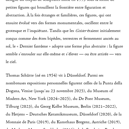
petites figures qui brouillent la frontière entre figuration et
abstraction. À la fois étranges et familières, ces figures, qui ont
ensuite évolué vers des formes monumentales, oscillent entre le
grotesque et l’inquiétant. Tandis que les
Geister
étaient initialement
conçus comme des êtres bipèdes, terrestres et fermement ancrés au
sol, le « Dernier fantôme » adopte une forme plus abstraite : la figure
semble s’enrouler sur elle-même et s’élever — ou être attirée — vers
le ciel.
Thomas Schütte (né en 1954) vit à Düsseldorf. Parmi ses
nombreuses expositions personnelles figurent celles de la Punta della
Dogana, Venise (jusqu’au 23 novembre 2025), du Museum of
Modern Art, New York (2024–2025), du De Pont Museum,
Tilburg (2023), du Georg Kolbe Museum, Berlin (2021–2022),
du Hetjens – Deutsches Keramikmuseum, Düsseldorf (2020), de la
Monnaie de Paris (2019), du Kunsthaus Bregenz, Autriche (2019),