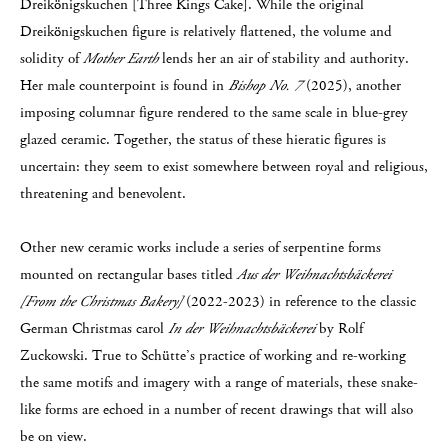
Dreikönigskuchen [Three Kings Cake]. While the original
Dreikönigskuchen figure is relatively flattened, the volume and
solidity of
Mother Earth
lends her an air of stability and authority.
Her male counterpoint is found in
Bishop No. 7
(2025), another
imposing columnar figure rendered to the same scale in blue-grey
glazed ceramic. Together, the status of these hieratic figures is
uncertain: they seem to exist somewhere between royal and religious,
threatening and benevolent.
Other new ceramic works include a series of serpentine forms
mounted on rectangular bases titled
Aus der Weihnachtsbäckerei
[From the Christmas Bakery]
(2022-2023) in reference to the classic
German Christmas carol
In der Weihnachtsbäckerei
by Rolf
Zuckowski. True to Schütte’s practice of working and re-working
the same motifs and imagery with a range of materials, these snake-
like forms are echoed in a number of recent drawings that will also
be on view.