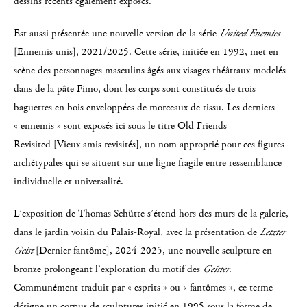
dessins récents également exposés.
Est aussi présentée une nouvelle version de la série
United Enemies
[Ennemis unis], 2021/2025. Cette série, initiée en 1992, met en
scène des personnages masculins âgés aux visages théâtraux modelés
dans de la pâte Fimo, dont les corps sont constitués de trois
baguettes en bois enveloppées de morceaux de tissu. Les derniers
« ennemis » sont exposés ici sous le titre Old Friends
Revisited [Vieux amis revisités], un nom approprié pour ces figures
archétypales qui se situent sur une ligne fragile entre ressemblance
individuelle et universalité.
L’exposition de Thomas Schütte s’étend hors des murs de la galerie,
dans le jardin voisin du Palais-Royal, avec la présentation de
Letzter
Geist
[Dernier fantôme], 2024-2025, une nouvelle sculpture en
bronze prolongeant l’exploration du motif des
Geister
.
Communément traduit par « esprits » ou « fantômes », ce terme
désigne un corpus de sculptures initié en 1995 sous la forme de