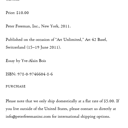
Price: $10.00
Peter Freeman, Inc., New York, 2011.
Published on the occasion of “Art Unlimited,” Art 42 Basel,
Switzerland (15–19 June 2011).
Essay by Yve-Alain Bois
ISBN: 978-0-9746604-8-6
PURCHASE
Please note that we only ship domestically at a flat rate of $5.00. If
you live outside of the United States, please contact us directly at
info@peterfreemaninc.com for international shipping options.