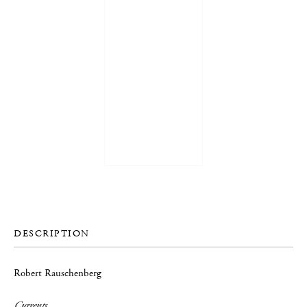
DESCRIPTION
Robert Rauschenberg
Currents