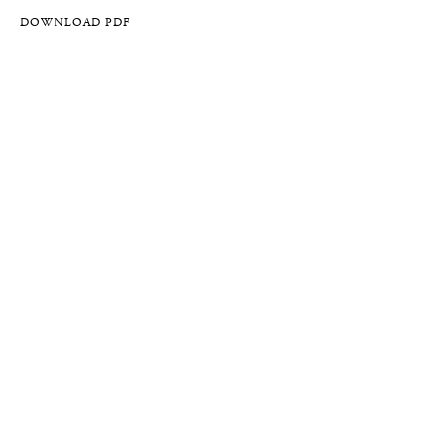
DOWNLOAD PDF