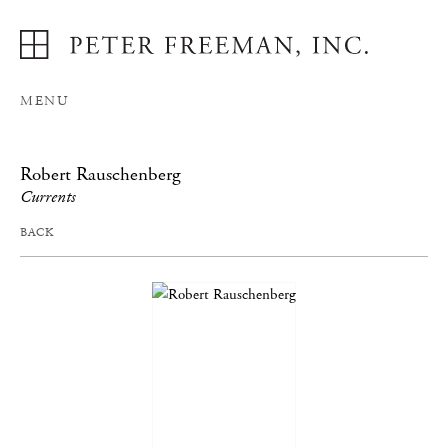
MENU
Robert Rauschenberg
Currents
BACK