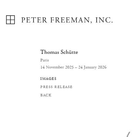
Thomas Schütte
Paris
14 November 2025 – 24 January 2026
IMAGES
PRESS RELEASE
BACK