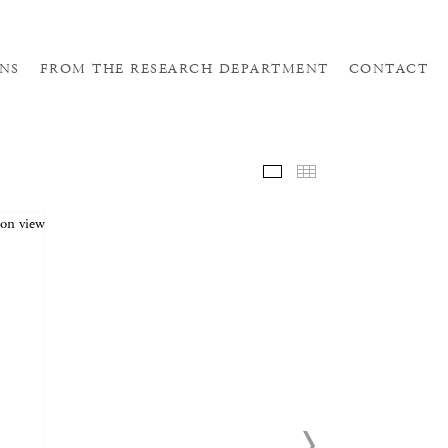
NS
FROM THE RESEARCH DEPARTMENT
CONTACT
SELE
THUM