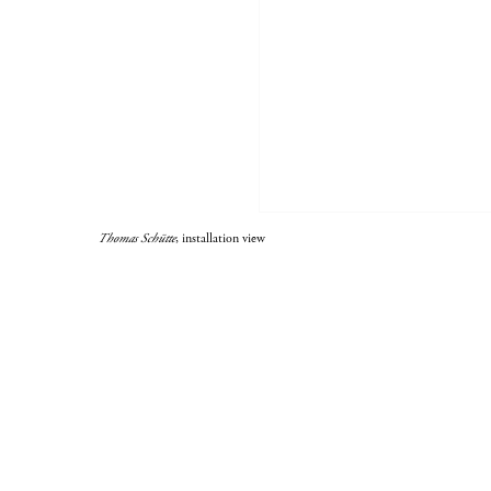
Thomas Schütte
, installation view