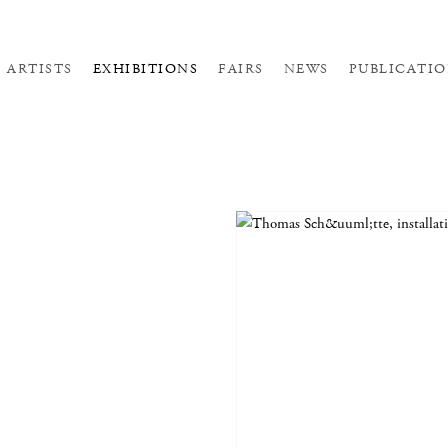
ARTISTS
EXHIBITIONS
FAIRS
NEWS
PUBLICATIO