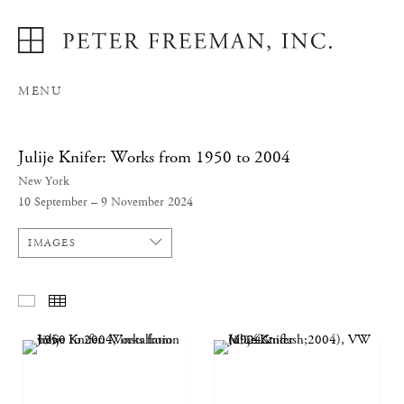
MENU
Julije Knifer: Works from 1950 to 2004
New York
10 September – 9 November 2024
IMAGES
SELECTED WORKS
THUMBNAILS