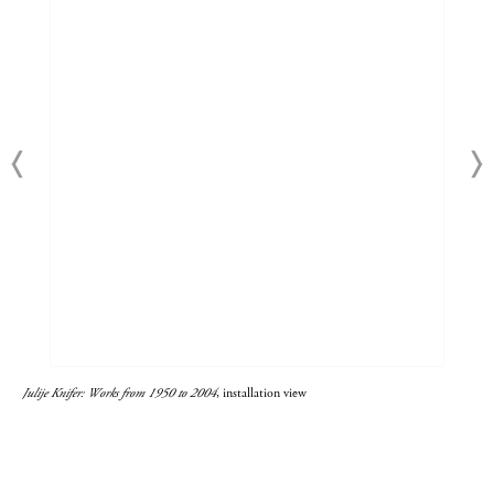
Julije Knifer: Works from 1950 to 2004
, installation view