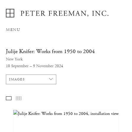
MENU
Julije Knifer: Works from 1950 to 2004
New York
10 September – 9 November 2024
IMAGES
SELECTED WORKS
THUMBNAILS