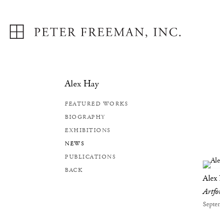
Alex Hay
FEATURED WORKS
BIOGRAPHY
EXHIBITIONS
NEWS
PUBLICATIONS
BACK
Alex
Artf
Septe