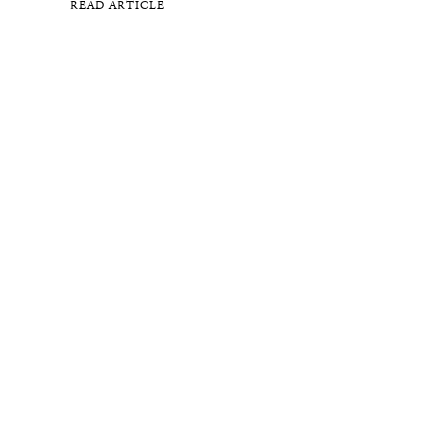
READ ARTICLE