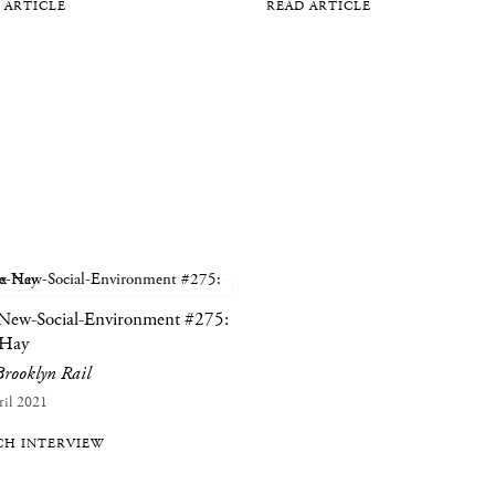
 ARTICLE
READ ARTICLE
New-Social-Environment #275:
 Hay
rooklyn Rail
ril 2021
H INTERVIEW