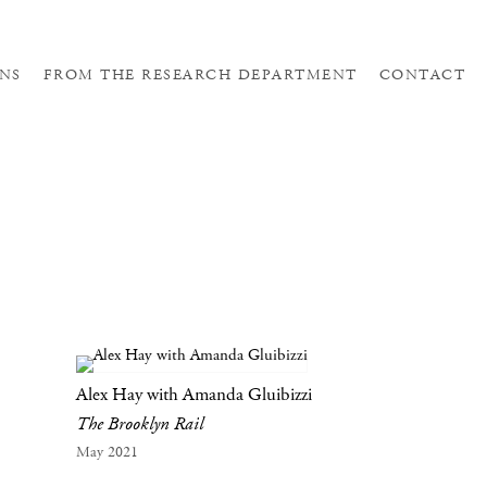
NS
FROM THE RESEARCH DEPARTMENT
CONTACT
Alex Hay with Amanda Gluibizzi
The Brooklyn Rail
May 2021