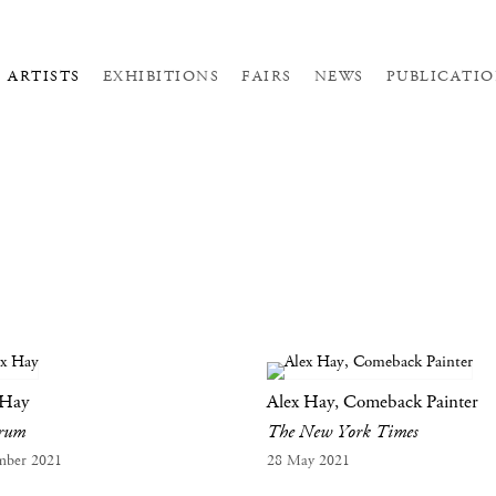
ARTISTS
EXHIBITIONS
FAIRS
NEWS
PUBLICATIO
 Hay
Alex Hay, Comeback Painter
orum
The New York Times
mber 2021
28 May 2021