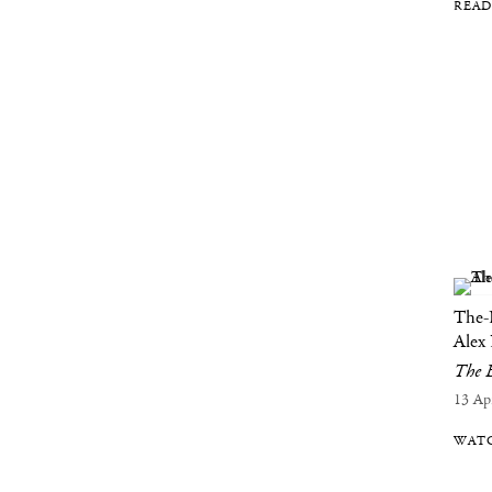
READ
The-
Alex
The B
13 Ap
WATC