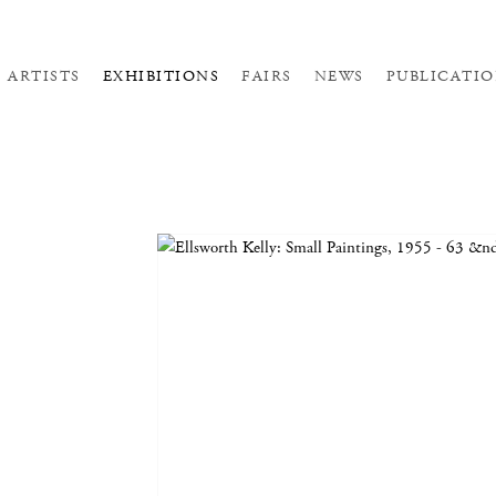
ARTISTS
EXHIBITIONS
FAIRS
NEWS
PUBLICATIO