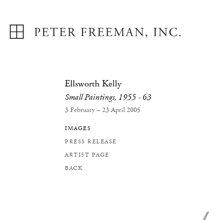
Ellsworth Kelly
Small Paintings, 1955 - 63
3 February – 23 April 2005
IMAGES
PRESS RELEASE
ARTIST PAGE
BACK