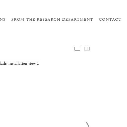
NS
FROM THE RESEARCH DEPARTMENT
CONTACT
SELE
THUM