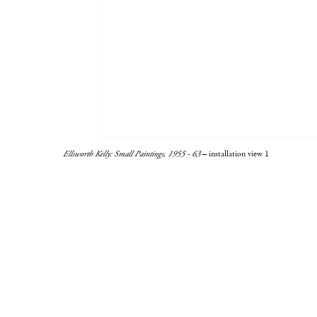
Ellsworth Kelly: Small Paintings, 1955 - 63
– installation view 1